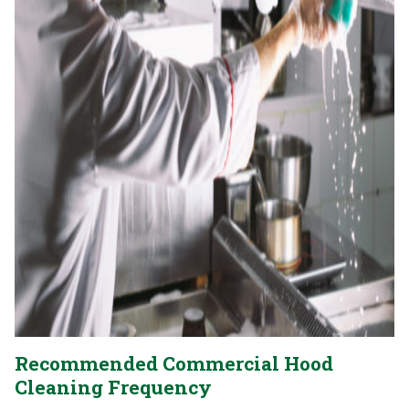
Recommended Commercial Hood
Cleaning Frequency