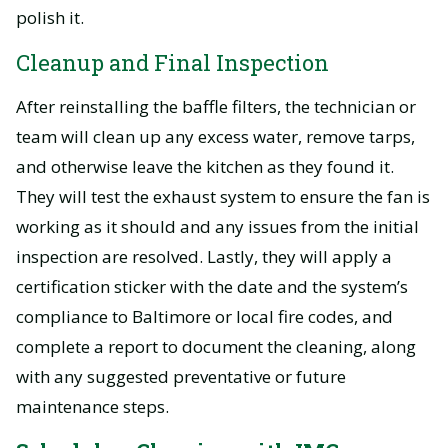
polish it.
Cleanup and Final Inspection
After reinstalling the baffle filters, the technician or
team will clean up any excess water, remove tarps,
and otherwise leave the kitchen as they found it.
They will test the exhaust system to ensure the fan is
working as it should and any issues from the initial
inspection are resolved. Lastly, they will apply a
certification sticker with the date and the system’s
compliance to Baltimore or local fire codes, and
complete a report to document the cleaning, along
with any suggested preventative or future
maintenance steps.