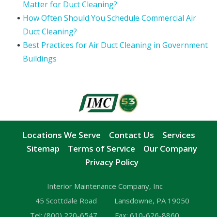
Matter for Duct Cleaning?
How Often Should You Schedule Commercial Air
Duct Cleaning?
Best Practices for Air Duct Cleaning in Government
Buildings
Locations We Serve
Contact Us
Services
Sitemap
Terms of Service
Our Company
Privacy Policy
Interior Maintenance Company, Inc
45 Scottdale Road
Lansdowne, PA 19050
Tel:
(800) 220-6547
Fax:
610-626-8860