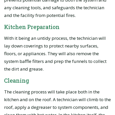
any cleaning tools, and safeguards the technician
and the facility from potential fires.
Kitchen Preparation
With it being an untidy process, the technician will
lay down coverings to protect nearby surfaces,
floors, or appliances. They will also remove the
system baffle filters and prep the funnels to collect
the dirt and grease.
Cleaning
The cleaning process will take place both in the
kitchen and on the roof. A technician will climb to the
roof, apply a degreaser to system components, and
clean them with hot water. In the kitchen itself, the