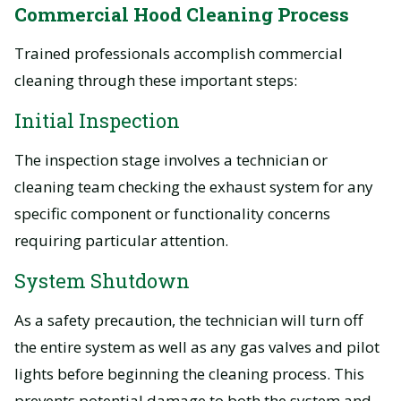
Commercial Hood Cleaning Process
Trained professionals accomplish commercial
cleaning through these important steps:
Initial Inspection
The inspection stage involves a technician or
cleaning team checking the exhaust system for any
specific component or functionality concerns
requiring particular attention.
System Shutdown
As a safety precaution, the technician will turn off
the entire system as well as any gas valves and pilot
lights before beginning the cleaning process. This
prevents potential damage to both the system and