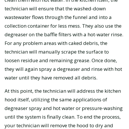
technician will ensure that the washed-down
wastewater flows through the funnel and into a
collection container for less mess. They also use the
degreaser on the baffle filters with a hot-water rinse.
For any problem areas with caked debris, the
technician will manually scrape the surface to
loosen residue and remaining grease. Once done,
they will again spray a degreaser and rinse with hot
water until they have removed all debris.
At this point, the technician will address the kitchen
hood itself, utilizing the same applications of
degreaser spray and hot water or pressure-washing
until the system is finally clean. To end the process,
your technician will remove the hood to dry and