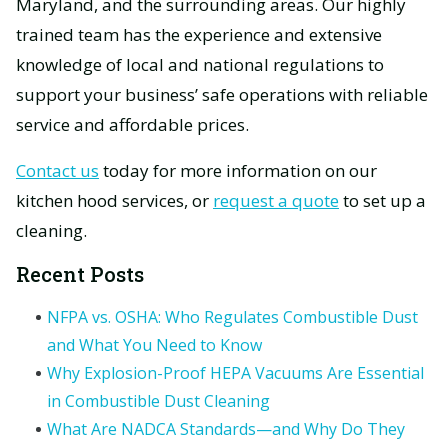
Maryland, and the surrounding areas. Our highly
trained team has the experience and extensive
knowledge of local and national regulations to
support your business’ safe operations with reliable
service and affordable prices.
Contact us
today for more information on our
kitchen hood services, or
request a quote
to set up a
cleaning.
Recent Posts
NFPA vs. OSHA: Who Regulates Combustible Dust
and What You Need to Know
Why Explosion-Proof HEPA Vacuums Are Essential
in Combustible Dust Cleaning
What Are NADCA Standards—and Why Do They