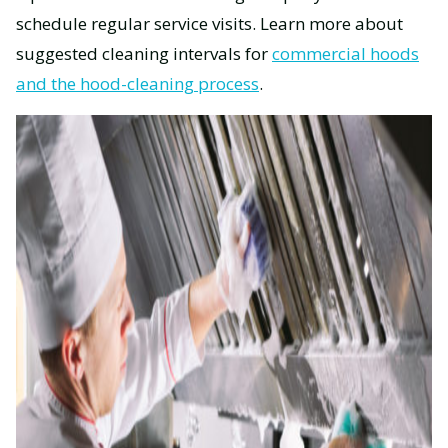
schedule regular service visits. Learn more about
suggested cleaning intervals for
commercial hoods
and the hood-cleaning process
.