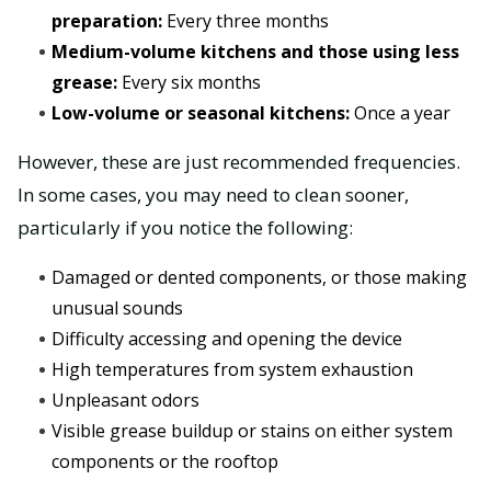
preparation:
Every three months
Medium-volume kitchens and those using less
grease:
Every six months
Low-volume or seasonal kitchens:
Once a year
However, these are just recommended frequencies.
In some cases, you may need to clean sooner,
particularly if you notice the following:
Damaged or dented components, or those making
unusual sounds
Difficulty accessing and opening the device
High temperatures from system exhaustion
Unpleasant odors
Visible grease buildup or stains on either system
components or the rooftop