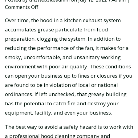
on
Comments Off
How
Over time, the hood in a kitchen exhaust system
Often
Is
accumulates grease particulate from food
Commercial
preparation, clogging the system. In addition to
Hood
reducing the performance of the fan, it makes for a
Cleaning
smoky, uncomfortable, and unsanitary working
Necessary
for
environment with poor air quality. These conditions
a
can open your business up to fines or closures if you
Kitchen
are found to be in violation of local or national
Exhaust
ordinances. If left unchecked, that greasy building
System?
has the potential to catch fire and destroy your
equipment, facility, and even your business.
The best way to avoid a safety hazard is to work with
a professional hood cleaning company and