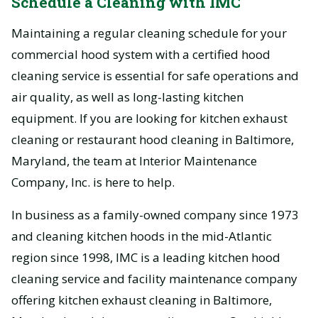
Schedule a Cleaning with IMC
Maintaining a regular cleaning schedule for your
commercial hood system with a certified hood
cleaning service is essential for safe operations and
air quality, as well as long-lasting kitchen
equipment. If you are looking for kitchen exhaust
cleaning or restaurant hood cleaning in Baltimore,
Maryland, the team at Interior Maintenance
Company, Inc. is here to help.
In business as a family-owned company since 1973
and cleaning kitchen hoods in the mid-Atlantic
region since 1998, IMC is a leading kitchen hood
cleaning service and facility maintenance company
offering kitchen exhaust cleaning in Baltimore,