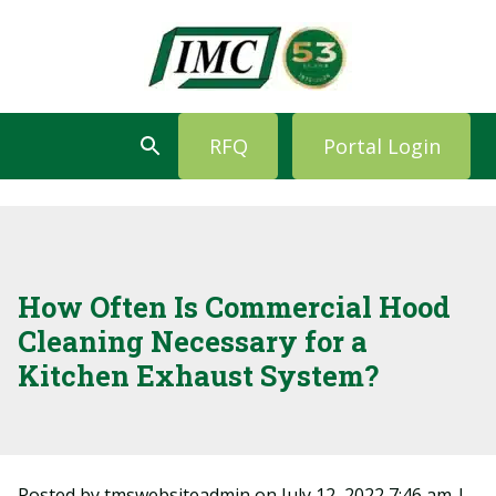
RFQ
Portal Login
How Often Is Commercial Hood
Cleaning Necessary for a
Kitchen Exhaust System?
Posted by tmswebsiteadmin on
July 12, 2022 7:46 am
|