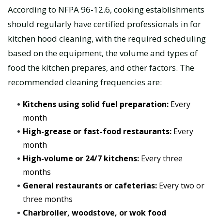
According to NFPA 96-12.6, cooking establishments
should regularly have certified professionals in for
kitchen hood cleaning, with the required scheduling
based on the equipment, the volume and types of
food the kitchen prepares, and other factors. The
recommended cleaning frequencies are:
Kitchens using solid fuel preparation:
Every
month
High-grease or fast-food restaurants:
Every
month
High-volume or 24/7 kitchens:
Every three
months
General restaurants or cafeterias:
Every two or
three months
Charbroiler, woodstove, or wok food